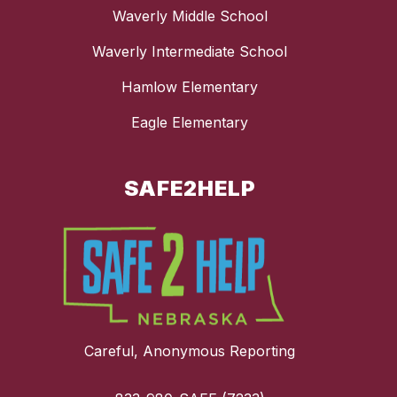
Waverly Middle School
Waverly Intermediate School
Hamlow Elementary
Eagle Elementary
SAFE2HELP
Careful, Anonymous Reporting