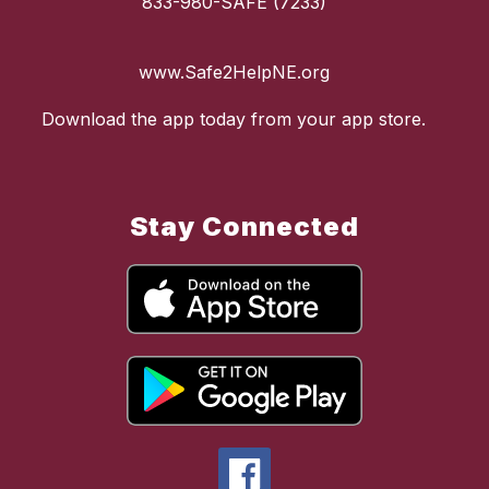
833-980-SAFE (7233)
www.Safe2HelpNE.org
Download the app today from your app store.
Stay Connected