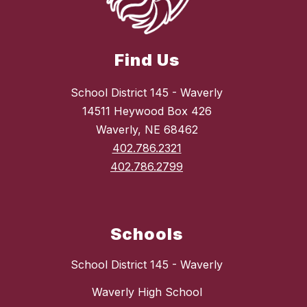
Find Us
School District 145 - Waverly
14511 Heywood Box 426
Waverly, NE 68462
402.786.2321
402.786.2799
Schools
School District 145 - Waverly
Waverly High School