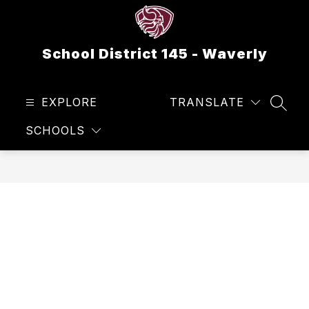
Skip
to
content
School District 145 - Waverly
EXPLORE
TRANSLATE
SEAR
SCHOOLS