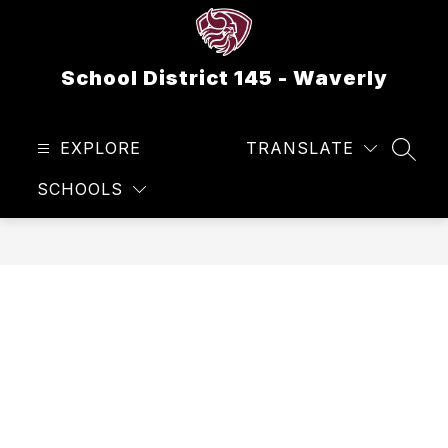
Skip
to
content
School District 145 - Waverly
EXPLORE
TRANSLATE
SEAR
SCHOOLS