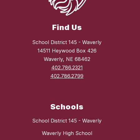
Find Us
School District 145 - Waverly
14511 Heywood Box 426
Waverly, NE 68462
402.786.2321
402.786.2799
Schools
School District 145 - Waverly
Waverly High School