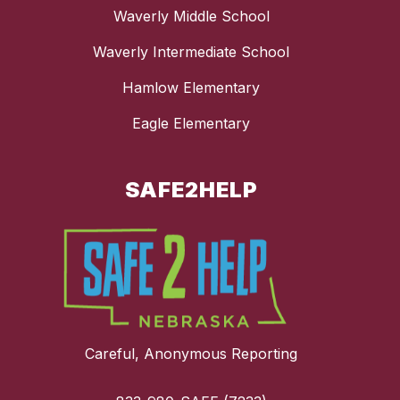
Waverly Middle School
Waverly Intermediate School
Hamlow Elementary
Eagle Elementary
SAFE2HELP
Careful, Anonymous Reporting