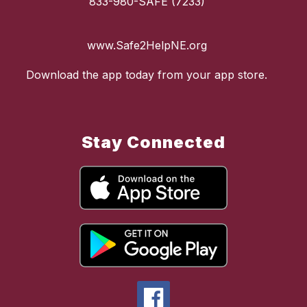
833-980-SAFE (7233)
www.Safe2HelpNE.org
Download the app today from your app store.
Stay Connected