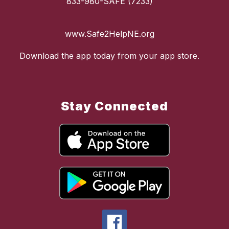
833-980-SAFE (7233)
www.Safe2HelpNE.org
Download the app today from your app store.
Stay Connected