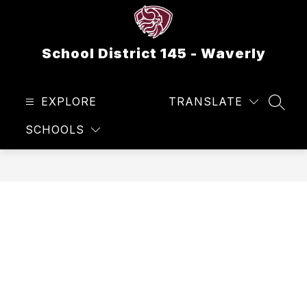
Skip
to
content
School District 145 - Waverly
EXPLORE
TRANSLATE
SEAR
SCHOOLS