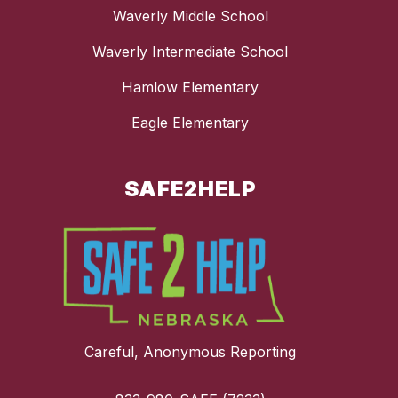
Waverly Middle School
Waverly Intermediate School
Hamlow Elementary
Eagle Elementary
SAFE2HELP
Careful, Anonymous Reporting