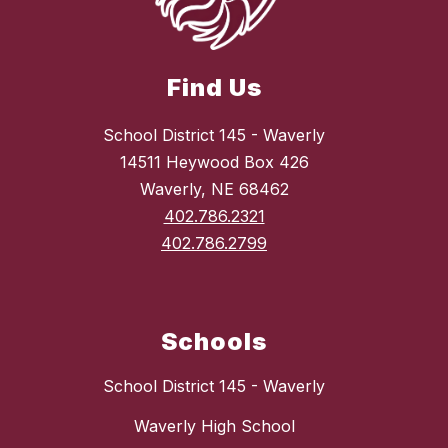
Find Us
School District 145 - Waverly
14511 Heywood Box 426
Waverly, NE 68462
402.786.2321
402.786.2799
Schools
School District 145 - Waverly
Waverly High School